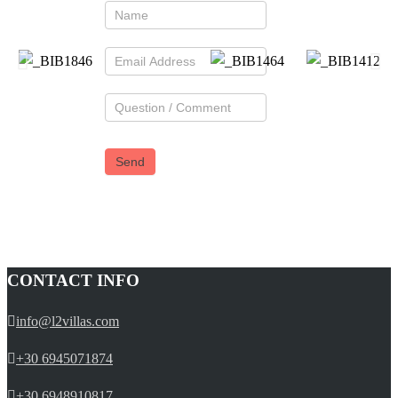
CONTACT INFO
info@l2villas.com
+30 6945071874
+30 6948910817