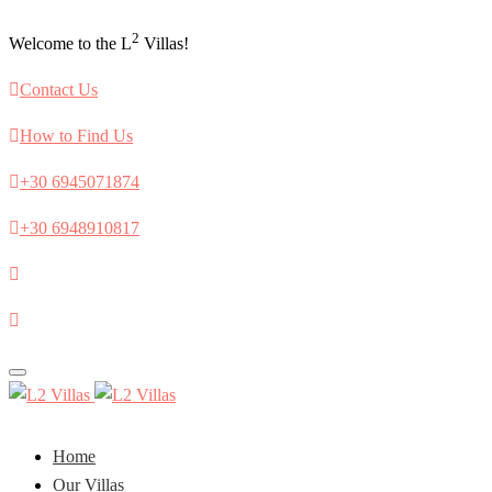
2
Welcome to the L
Villas!
Contact Us
How to Find Us
+30 6945071874
+30 6948910817
Toggle
navigation
Home
Our Villas