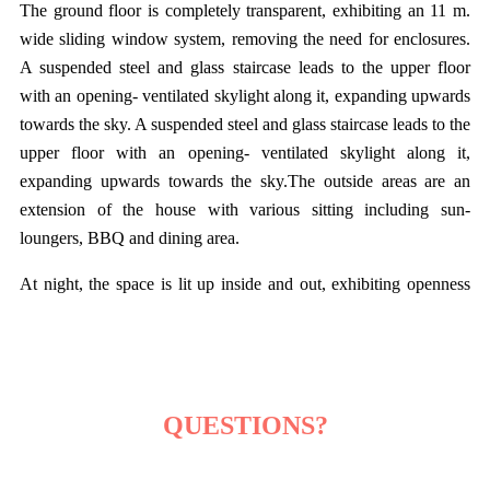
The ground floor is completely transparent, exhibiting an 11 m.
wide sliding window system, removing the need for enclosures.
A suspended steel and glass staircase leads to the upper floor
with an opening- ventilated skylight along it, expanding upwards
towards the sky. A suspended steel and glass staircase leads to the
upper floor with an opening- ventilated skylight along it,
expanding upwards towards the sky.The outside areas are an
extension of the house with various sitting including sun-
loungers, BBQ and dining area.
At night, the space is lit up inside and out, exhibiting openness
and clarity - characteristics that represent contemporary
architecture at its best. The design with no boundaries intends to
epitomize a minimalistic, yet very functional and luxurious living
with nothing left to strip away.
QUESTIONS?
Learn More