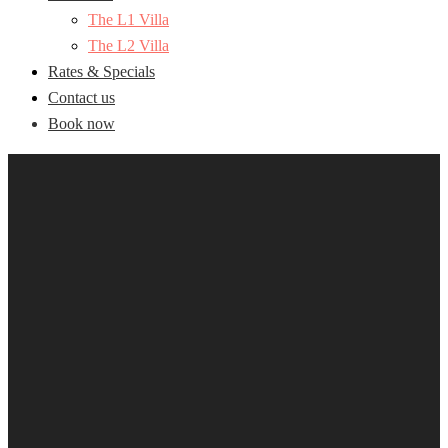
The L1 Villa
The L2 Villa
Rates & Specials
Contact us
Book now