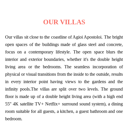
OUR VILLAS
Our villas sit close to the coastline of Agioi Apostoloi. The bright
open spaces of the buildings made of glass steel and concrete,
focus on a contemporary lifestyle. The open space blurs the
interior and exterior boundaries, whether it's the double height
living area or the bedrooms. The seamless incorporation of
physical or visual transitions from the inside to the outside, results
in every interior point having views to the gardens and the
infinity pools.The villas are split over two levels. The ground
floor is made up of a double height living area (with a high end
55'' 4K satellite TV+ Netflix+ surround sound system), a dining
room suitable for all guests, a kitchen, a guest bathroom and one
bedroom.