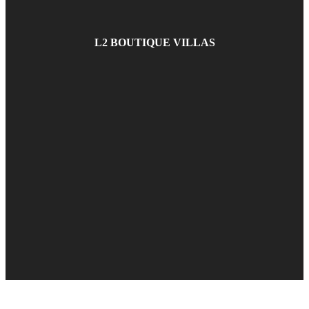
L2 BOUTIQUE VILLAS